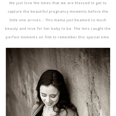
We just love the times that we are blessed to get to
capture the beautiful pregnancy moments before the
little one arrives… This mama just beamed so much
beauty and love for her baby to be. The lens caught the
perfect moments on film to remember this special time.