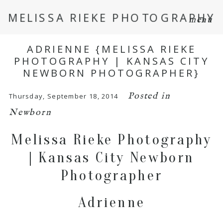
MELISSA RIEKE PHOTOGRAPHY
menu
ADRIENNE {MELISSA RIEKE
PHOTOGRAPHY | KANSAS CITY
NEWBORN PHOTOGRAPHER}
Posted in
Thursday, September 18, 2014
Newborn
Melissa Rieke Photography
| Kansas City Newborn
Photographer
Adrienne