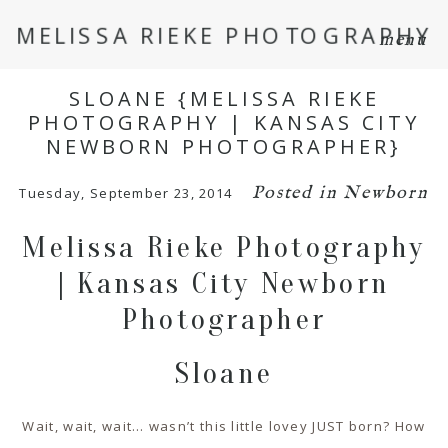
MELISSA RIEKE PHOTOGRAPHY
menu
SLOANE {MELISSA RIEKE
PHOTOGRAPHY | KANSAS CITY
NEWBORN PHOTOGRAPHER}
Posted in
Newborn
Tuesday, September 23, 2014
Melissa Rieke Photography
| Kansas City Newborn
Photographer
Sloane
Wait, wait, wait… wasn’t this little lovey JUST born? How