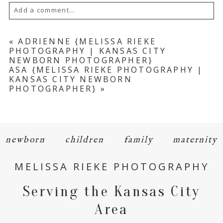
Add a comment...
Your email is
never
published or shared.
«
ADRIENNE {MELISSA RIEKE
PHOTOGRAPHY | KANSAS CITY
Required fields are marked *
NEWBORN PHOTOGRAPHER}
ASA {MELISSA RIEKE PHOTOGRAPHY |
KANSAS CITY NEWBORN
PHOTOGRAPHER}
»
newborn
children
family
maternity
POST COMMENT
MELISSA RIEKE PHOTOGRAPHY
Serving the Kansas City
Area