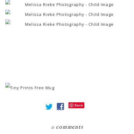
Save
0 comments