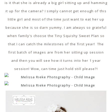
is it that she is already a big girl sitting up and hamming
it up for the camera? I simply cannot get enough of this
little girl and most of the time just want to eat her up
because she is so darn yummy. I am always so grateful
when family’s choose the Tiny Squishy Sweet Plan so
that I can catch the milestones of the first year! The
first batch of images are from her sitting up session
and then you will see how it turns into her 1 year
session! Wow, can time just hold still please?!