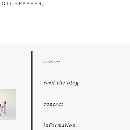
PHOTOGRAPHER}
cancer
read the blog
contact
information