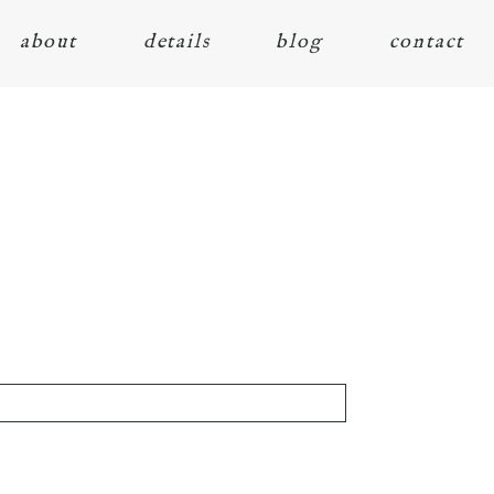
about
details
blog
contact