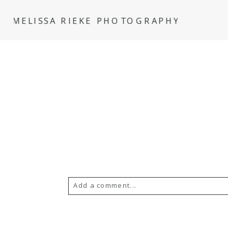
MELISSA RIEKE PHOTOGRAPHY
Add a comment...
Your email is
never
published or s