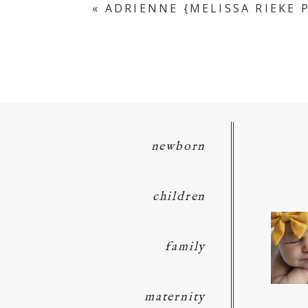
«
ADRIENNE {MELISSA RIEKE
POST COMMENT
newborn
children
family
maternity