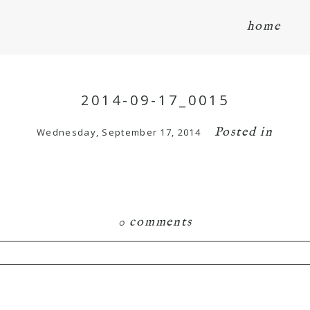
home
2014-09-17_0015
Posted in
Wednesday, September 17, 2014
0 comments
hared. Required fields are marked *