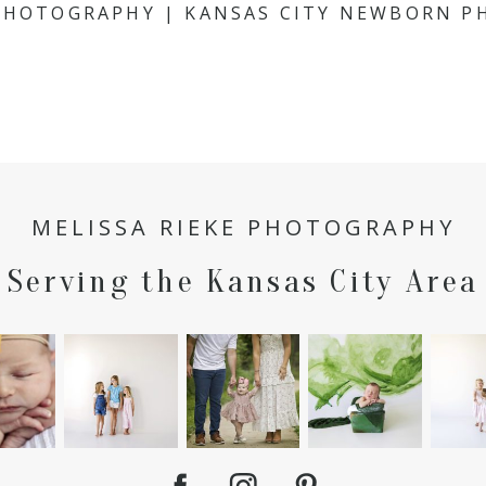
 PHOTOGRAPHY | KANSAS CITY NEWBORN 
MELISSA RIEKE PHOTOGRAPHY
Serving the Kansas City Area