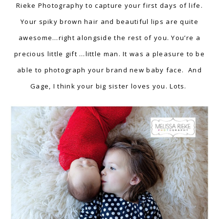
Rieke Photography to capture your first days of life.
Your spiky brown hair and beautiful lips are quite
awesome…right alongside the rest of you. You’re a
precious little gift …little man. It was a pleasure to be
able to photograph your brand new baby face. And
Gage, I think your big sister loves you. Lots.