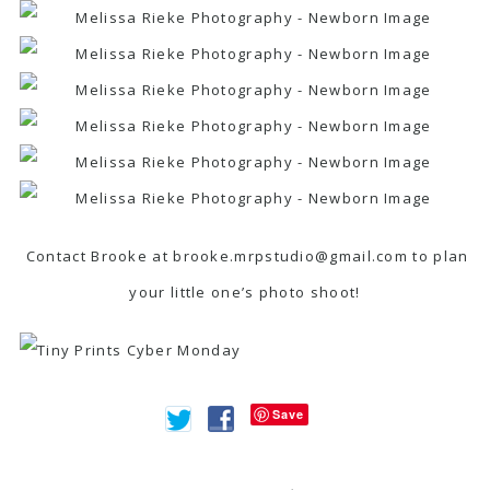
Contact Brooke at brooke.mrpstudio@gmail.com to plan
your little one’s photo shoot!
Save