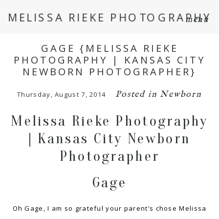
MELISSA RIEKE PHOTOGRAPHY
menu
GAGE {MELISSA RIEKE
PHOTOGRAPHY | KANSAS CITY
NEWBORN PHOTOGRAPHER}
Posted in
Newborn
Thursday, August 7, 2014
Melissa Rieke Photography
| Kansas City Newborn
Photographer
Gage
Oh Gage, I am so grateful your parent’s chose Melissa