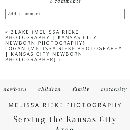
0 comments
Add a comment...
Your email is
never
published or shared.
«
BLAKE {MELISSA RIEKE
PHOTOGRAPHY | KANSAS CITY
Required fields are marked *
NEWBORN PHOTOGRAPHY}
LOGAN {MELISSA RIEKE PHOTOGRAPHY
| KANSAS CITY NEWBORN
PHOTOGRAPHER}
»
newborn
children
family
maternity
POST COMMENT
MELISSA RIEKE PHOTOGRAPHY
Serving the Kansas City
Area