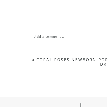
Add a comment...
Your email is
never
published or s
«
CORAL ROSES NEWBORN POR
DR
POST COMMENT