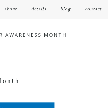
about
details
blog
contact
ER AWARENESS MONTH
Month