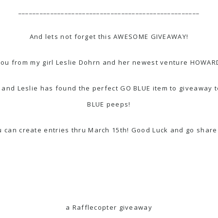
___________________________________________________
And lets not forget this AWESOME GIVEAWAY!
you from my girl Leslie Dohrn and her newest venture
HOWARD
Dot and Leslie has found the perfect GO BLUE item to giveaway
BLUE peeps!
ou can create entries thru March 15th! Good Luck and go sh
a Rafflecopter giveaway