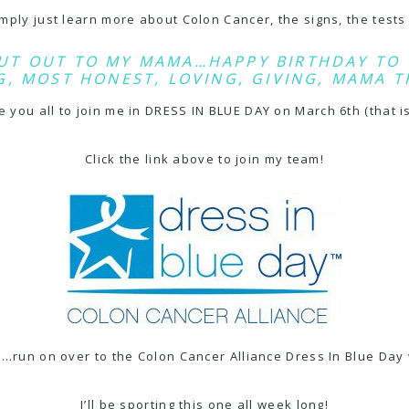
simply just learn more about Colon Cancer, the signs, the test
UT OUT TO MY MAMA…HAPPY BIRTHDAY TO 
, MOST HONEST, LOVING, GIVING, MAMA T
te you all to join me in
DRESS IN BLUE DAY
on March 6th (that is
Click the link above to join my team!
en…run on over to the
Colon Cancer Alliance Dress In Blue Day 
I’ll be sporting this one all week long!