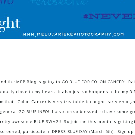
nd the MRP Blog is going to GO BLUE FOR COLON CANCER! Rai
bviously close to my heart. It also just so happens to be my
 that! Colon Cancer is very treatable if caught early enough.
st general GO BLUE INFO! I also am so blessed to have some 
etty awesome BLUE SWAG!! So join me this month is getting t
 screened, particpate in
DRESS BLUE DAY
(March 6th), Sign up