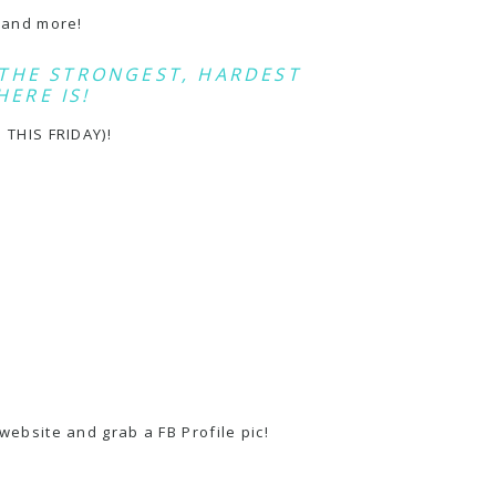
s and more!
THE STRONGEST, HARDEST
HERE IS!
 THIS FRIDAY)!
website and grab a FB Profile pic!