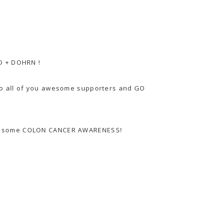
 + DOHRN
!
 to all of you awesome supporters and GO
are some COLON CANCER AWARENESS!