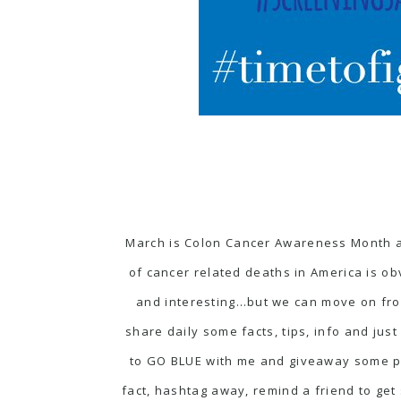
March is Colon Cancer Awareness Month a
of cancer related deaths in America is o
and interesting…but we can move on from
share daily some facts, tips, info and ju
to GO BLUE with me and giveaway some pr
fact, hashtag away, remind a friend to get