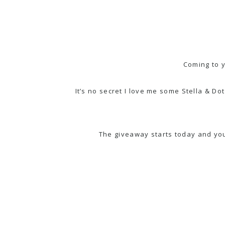
Coming to 
It’s no secret I love me some Stella & 
The giveaway starts today and y