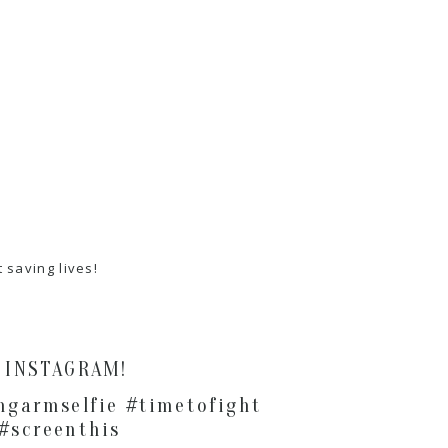
saving lives!
& INSTAGRAM!
ngarmselfie #timetofight
 #screenthis