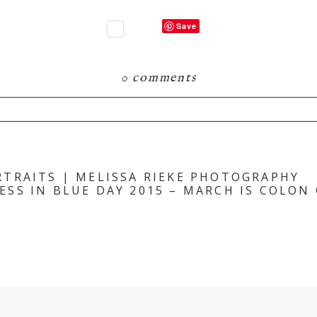
Save
0 comments
hared. Required fields are marked *
TRAITS | MELISSA RIEKE PHOTOGRAPHY
ESS IN BLUE DAY 2015 – MARCH IS COLO