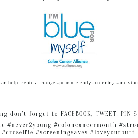
can help create a change…promote early screening…and start 
__________________________________________________
ong don’t forget to FACEBOOK, TWEET, PIN 
ue #never2young #coloncancermonth #stro
 #crcselfie #screeningsaves #loveyourbutt