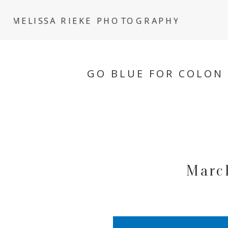
MELISSA RIEKE PHOTOGRAPHY
GO BLUE FOR COLON
Marc