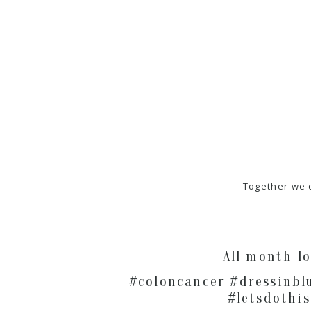
Together we 
All month l
#coloncancer #dressinbl
#letsdothis