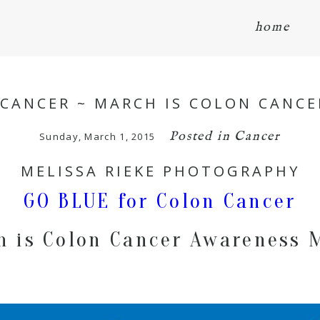
home
 CANCER ~ MARCH IS COLON CANC
Posted in
Cancer
Sunday, March 1, 2015
MELISSA RIEKE PHOTOGRAPHY
GO BLUE for Colon Cancer
h is Colon Cancer Awareness 