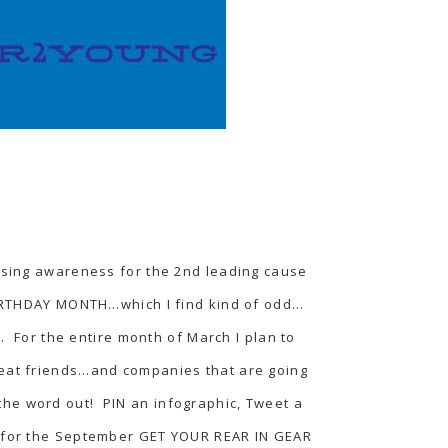
sing awareness for the 2nd leading cause
 BIRTHDAY MONTH…which I find kind of odd…
 For the entire month of March I plan to
great friends…and companies that are going
he word out! PIN an infographic, Tweet a
 for the September
GET YOUR REAR IN GEAR