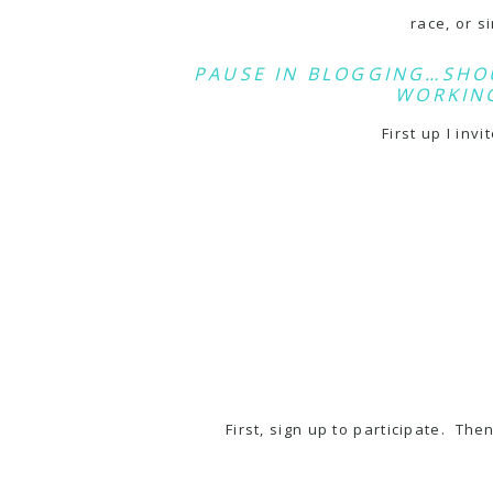
race
, or 
PAUSE IN BLOGGING…SHO
WORKING
First up I invi
First, sign up to participate. Th