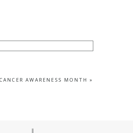
N CANCER AWARENESS MONTH
»