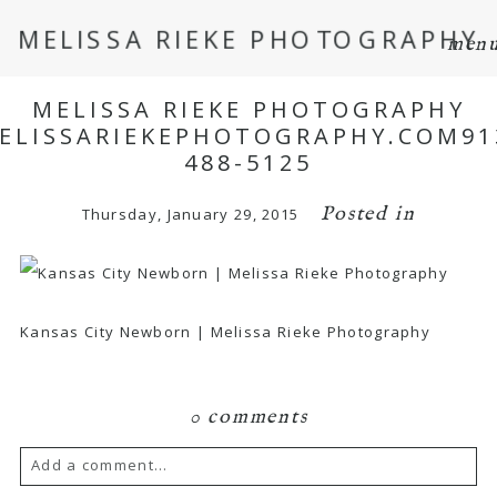
MELISSA RIEKE PHOTOGRAPHY
men
MELISSA RIEKE PHOTOGRAPHY
ELISSARIEKEPHOTOGRAPHY.COM91
488-5125
Posted in
Thursday, January 29, 2015
Kansas City Newborn | Melissa Rieke Photography
0 comments
Add a comment...