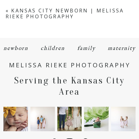
Your email is
never
published or shared.
«
KANSAS CITY NEWBORN | MELISSA
RIEKE PHOTOGRAPHY
Required fields are marked *
newborn
children
family
maternity
MELISSA RIEKE PHOTOGRAPHY
Serving the Kansas City
POST COMMENT
Area