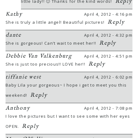
Reply
little lady!! 🙂 Thanks for the kind words!
Kathy
April 4, 2012 - 4:16 pm
Reply
She is truly a little angel! Beautiful pictures!
dante
April 4, 2012 - 4:32 pm
Reply
She is gorgeous! Can’t wait to meet her!!
Debbie Van Valkenburg
April 4, 2012 - 4:51 pm
Reply
She is just too precious!! LOVE her!!
tiffanie west
April 4, 2012 - 6:02 pm
Baby Lila your gorgeous~ I hope i get to meet you this
Reply
weekend!
Anthony
April 4, 2012 - 7:08 pm
I love the pictures but I want to see some with her eyes
Reply
OPEN.