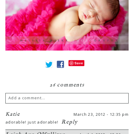
Save
26 comments
Add a comment...
Your email is
never
published or shared.
Katie
March 23, 2012 - 12:35 pm
Reply
adorable! just adorable!
Required fields are marked *