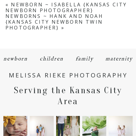
«
NEWBORN ~ ISABELLA {KANSAS CITY
NEWBORN PHOTOGRAPHER}
NEWBORNS ~ HANK AND NOAH
{KANSAS CITY NEWBORN TWIN
PHOTOGRAPHER}
»
newborn
children
family
maternity
MELISSA RIEKE PHOTOGRAPHY
Serving the Kansas City
Area