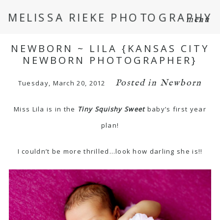
MELISSA RIEKE PHOTOGRAPHY
menu
NEWBORN ~ LILA {KANSAS CITY
NEWBORN PHOTOGRAPHER}
Posted in
Newborn
Tuesday, March 20, 2012
Miss Lila is in the
Tiny Squishy Sweet
baby’s first year
plan!
I couldn’t be more thrilled…look how darling she is!!