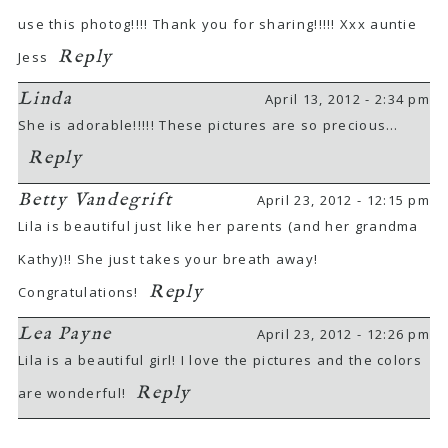
use this photog!!!! Thank you for sharing!!!!! Xxx auntie
Reply
Jess
Linda
April 13, 2012 - 2:34 pm
She is adorable!!!!! These pictures are so precious…
Reply
Betty Vandegrift
April 23, 2012 - 12:15 pm
Lila is beautiful just like her parents (and her grandma
Kathy)!! She just takes your breath away!
Reply
Congratulations!
Lea Payne
April 23, 2012 - 12:26 pm
Lila is a beautiful girl! I love the pictures and the colors
Reply
are wonderful!