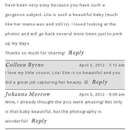
have been very easy because you have such a
gorgeous subject. Lila is such a beautiful baby (much
like her mama was and still is). I loved looking at the
photos and will go back several more times just to perk
up my days.
Reply
Thanks so much for sharing!
Colleen Byrne
April 5, 2012 - 7:13 am
I love my little cousin, Lila! She is so beautiful and you
Reply
did a great job capturing her beauty. 😉
Johanna Morrow
April 5, 2012 - 9:09 am
Wow, I already thought the pics were amazing! Not only
is that baby beautiful, but the photography is
Reply
wonderful!