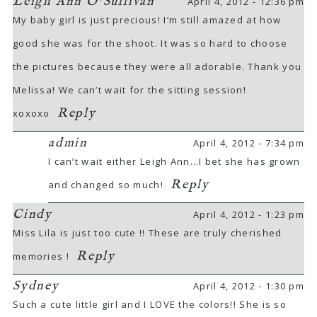
Leigh Ann O'Sullivan
April 4, 2012 - 12:36 pm
My baby girl is just precious! I’m still amazed at how
good she was for the shoot. It was so hard to choose
the pictures because they were all adorable. Thank you
Melissa! We can’t wait for the sitting session!
Reply
xoxoxo
POST COMMENT
admin
April 4, 2012 - 7:34 pm
I can’t wait either Leigh Ann…I bet she has grown
Reply
and changed so much!
Cindy
April 4, 2012 - 1:23 pm
Miss Lila is just too cute !! These are truly cherished
Reply
memories !
Sydney
April 4, 2012 - 1:30 pm
Such a cute little girl and I LOVE the colors!! She is so