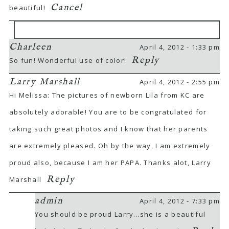
Cancel
beautiful!
Charleen
April 4, 2012 - 1:33 pm
Your email is
never
published or shared.
Reply
So fun! Wonderful use of color!
Required fields are marked *
Larry Marshall
April 4, 2012 - 2:55 pm
Hi Melissa: The pictures of newborn Lila from KC are
absolutely adorable! You are to be congratulated for
taking such great photos and I know that her parents
are extremely pleased. Oh by the way, I am extremely
proud also, because I am her PAPA. Thanks alot, Larry
POST COMMENT
Reply
Marshall
admin
April 4, 2012 - 7:33 pm
You should be proud Larry…she is a beautiful