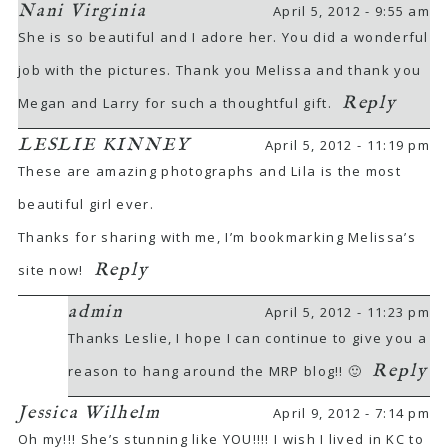
Nani Virginia
April 5, 2012 - 9:55 am
She is so beautiful and I adore her. You did a wonderful
job with the pictures. Thank you Melissa and thank you
Reply
Megan and Larry for such a thoughtful gift.
LESLIE KINNEY
April 5, 2012 - 11:19 pm
These are amazing photographs and Lila is the most
beautiful girl ever.
Thanks for sharing with me, I’m bookmarking Melissa’s
Reply
site now!
admin
April 5, 2012 - 11:23 pm
Thanks Leslie, I hope I can continue to give you a
Reply
reason to hang around the MRP blog!! 🙂
Jessica Wilhelm
April 9, 2012 - 7:14 pm
Oh my!!! She’s stunning like YOU!!!! I wish I lived in KC to