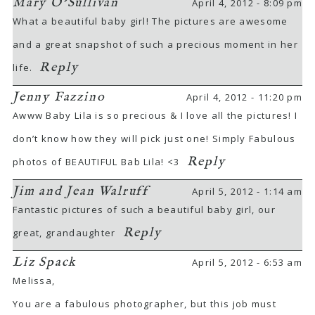
Mary O'Sullivan
April 4, 2012 - 8:09 pm
What a beautiful baby girl! The pictures are awesome
and a great snapshot of such a precious moment in her
Reply
life.
Jenny Fazzino
April 4, 2012 - 11:20 pm
Awww Baby Lila is so precious & I love all the pictures! I
don’t know how they will pick just one! Simply Fabulous
Reply
photos of BEAUTIFUL Bab Lila! <3
Jim and Jean Walruff
April 5, 2012 - 1:14 am
Fantastic pictures of such a beautiful baby girl, our
Reply
great, grandaughter
Liz Spack
April 5, 2012 - 6:53 am
Melissa,
You are a fabulous photographer, but this job must