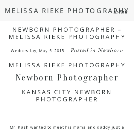
MELISSA RIEKE PHOTOGRAPHY
menu
NEWBORN PHOTOGRAPHER –
MELISSA RIEKE PHOTOGRAPHY
Posted in
Newborn
Wednesday, May 6, 2015
MELISSA RIEKE PHOTOGRAPHY
Newborn Photographer
KANSAS CITY NEWBORN
PHOTOGRAPHER
Mr. Kash wanted to meet his mama and daddy just a