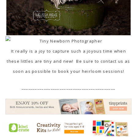
It really is a joy to capture such a joyous time when
these littles are tiny and new! Be sure to contact us as
soon as possible to book your heirloom sessions!
__________________________________________