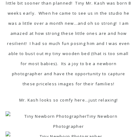
little bit sooner than planned! Tiny Mr. Kash was born 8
weeks early. When he came to see us in the studio he
was a little over a month new…and oh so strong! I am
amazed at how strong these little ones are and how
resilient! I had so much fun posing him and I was even
able to bust out my tiny wooden bed (that is too small
for most babies). Its a joy to be a newborn
photographer and have the opportunity to capture
these priceless images for their families!
Mr. Kash looks so comfy here…just relaxing!