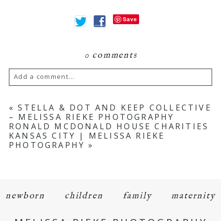
Save
0 comments
Add a comment...
Your email is
never
published or shared.
«
STELLA & DOT AND KEEP COLLECTIVE
– MELISSA RIEKE PHOTOGRAPHY
Required fields are marked *
RONALD MCDONALD HOUSE CHARITIES
KANSAS CITY | MELISSA RIEKE
PHOTOGRAPHY
»
newborn
children
family
maternity
POST COMMENT