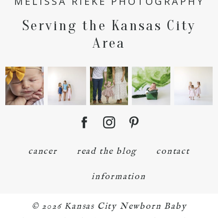
MELISSA RIEKE PHOTOGRAPHY
Serving the Kansas City
Area
cancer
read the blog
contact
information
© 2026 Kansas City Newborn Baby