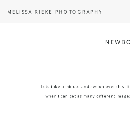
MELISSA RIEKE PHOTOGRAPHY
NEWBO
Lets take a minute and swoon over this lit
when I can get as many different images