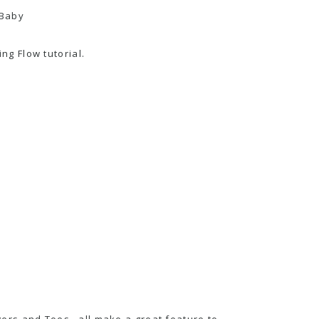
g Flow tutorial.
Fingers and Toes…all make a great feature to