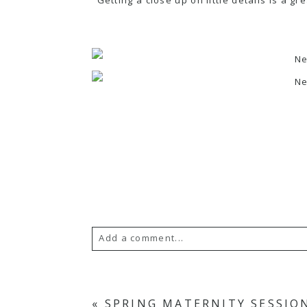
Add a comment...
Your email is
never
published or s
«
SPRING MATERNITY SESSIO