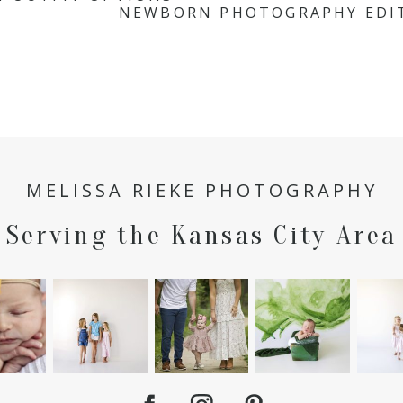
NEWBORN PHOTOGRAPHY EDIT
MELISSA RIEKE PHOTOGRAPHY
Serving the Kansas City Area