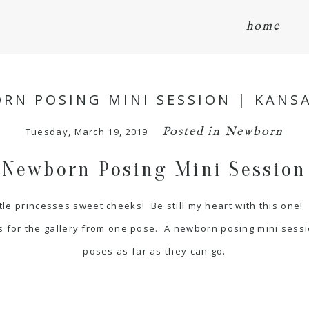
home
RN POSING MINI SESSION | KANSA
Posted in
Newborn
Tuesday, March 19, 2019
Newborn Posing Mini Session
tle princesses sweet cheeks! Be still my heart with this one!
 for the gallery from one pose. A newborn posing mini sessi
poses as far as they can go.