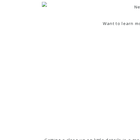
Want to learn m
Getting a close up on little details is a g