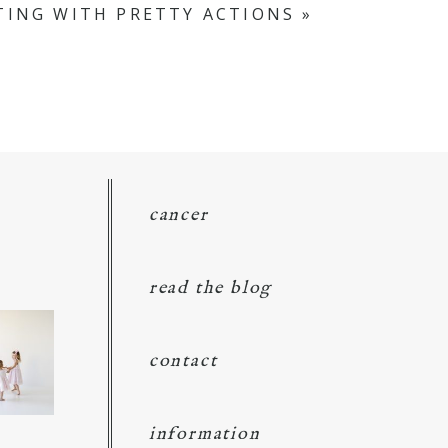
ING WITH PRETTY ACTIONS
»
cancer
read the blog
contact
information