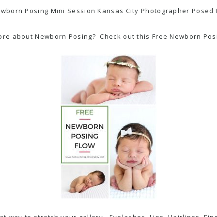
ore about Newborn Posing? Check out this Free Newborn Posin
reat way to stretch your gallery. Eyelashes, Lips, Hairlines, 