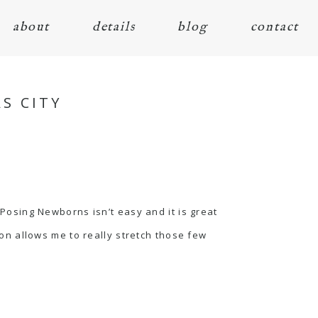
about
details
blog
contact
S CITY
 Posing Newborns isn’t easy and it is great
on allows me to really stretch those few