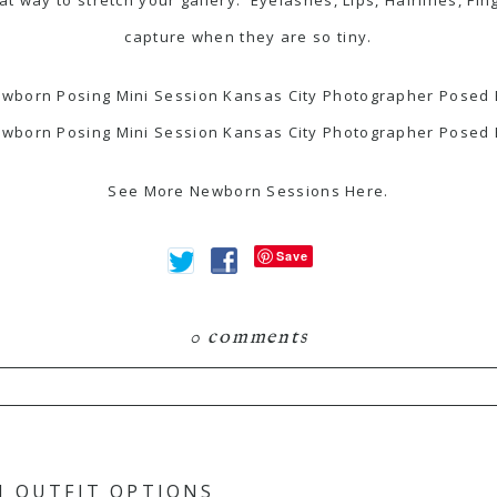
capture when they are so tiny.
See More Newborn Sessions
Here
.
Save
0 comments
hared. Required fields are marked *
N OUTFIT OPTIONS