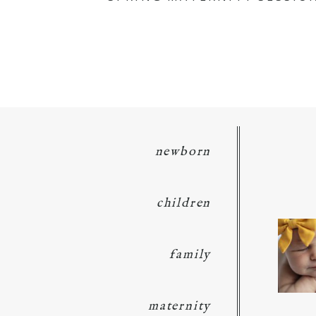
POST COMMENT
newborn
children
family
maternity