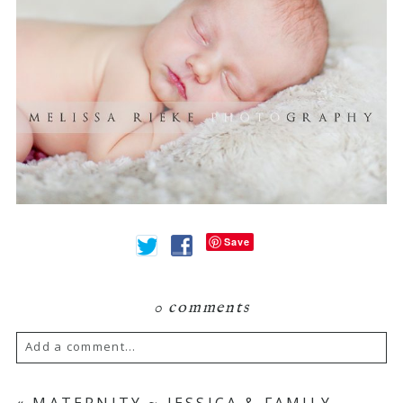
Save
0 comments
Add a comment...
Your email is
never
published or shared.