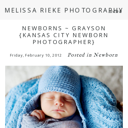
MELISSA RIEKE PHOTOGRAPHY
menu
NEWBORNS ~ GRAYSON
{KANSAS CITY NEWBORN
PHOTOGRAPHER}
Posted in
Newborn
Friday, February 10, 2012