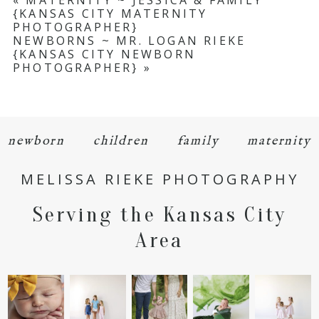
«
MATERNITY ~ JESSICA & FAMILY
{KANSAS CITY MATERNITY
Required fields are marked *
PHOTOGRAPHER}
NEWBORNS ~ MR. LOGAN RIEKE
{KANSAS CITY NEWBORN
PHOTOGRAPHER}
»
newborn
children
family
maternity
POST COMMENT
MELISSA RIEKE PHOTOGRAPHY
Serving the Kansas City
Area