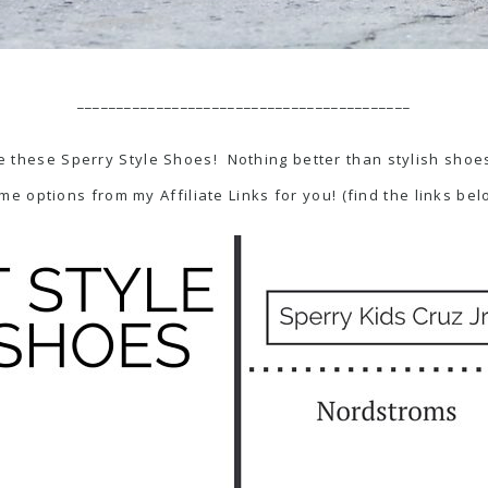
__________________________________________
 these Sperry Style Shoes! Nothing better than stylish shoes 
me options from my Affiliate Links for you! (find the links bel