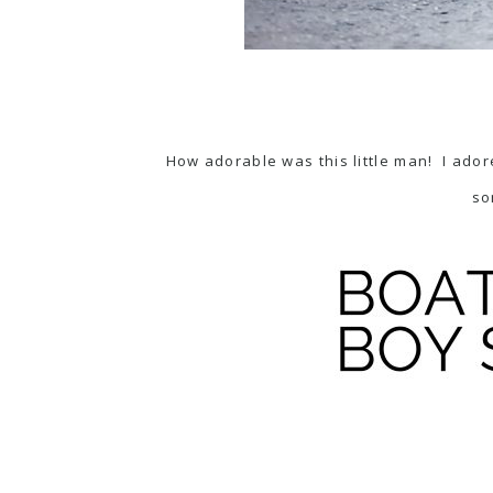
How adorable was this little man! I adore
so