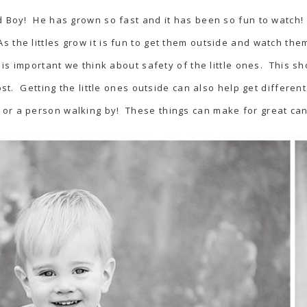
yed Boy! He has grown so fast and it has been so fun to watch
s the littles grow it is fun to get them outside and watch th
 is important we think about safety of the little ones. This sho
st. Getting the little ones outside can also help get differen
 or a person walking by! These things can make for great ca