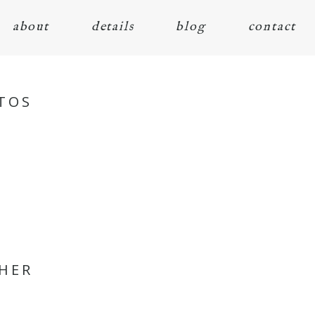
about
details
blog
contact
TOS
PHER