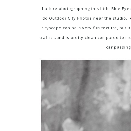
I adore photographing this little Blue E
do Outdoor City Photos near the studio. A
cityscape can be a very fun texture, but it
traffic…and is pretty clean compared to mo
car passing