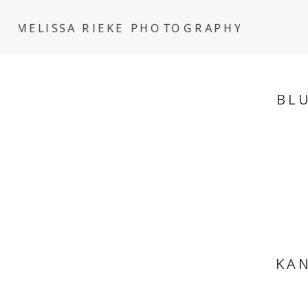
MELISSA RIEKE PHOTOGRAPHY
BL
KAN