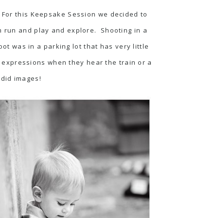
! For this Keepsake Session we decided to
em run and play and explore. Shooting in a
ot was in a parking lot that has very little
t expressions when they hear the train or a
ndid images!