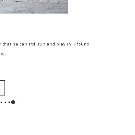
that he can still run and play in! I found
ow)