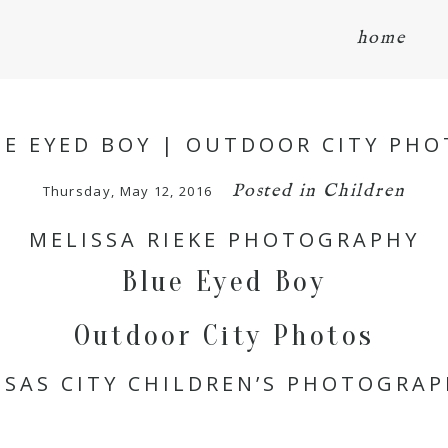
home
UE EYED BOY | OUTDOOR CITY PHO
Posted in
Children
Thursday, May 12, 2016
MELISSA RIEKE PHOTOGRAPHY
Blue Eyed Boy
Outdoor City Photos
SAS CITY CHILDREN’S PHOTOGRA