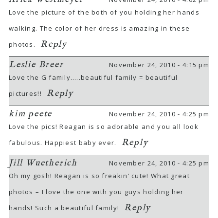
Love the picture of the both of you holding her hands
Required fields are marked *
walking. The color of her dress is amazing in these
Reply
photos.
Leslie Breer
November 24, 2010 - 4:15 pm
Love the G family…..beautiful family = beautiful
Reply
pictures!!
POST COMMENT
kim peete
November 24, 2010 - 4:25 pm
Love the pics! Reagan is so adorable and you all look
Reply
fabulous. Happiest baby ever.
Jill Wuetherich
November 24, 2010 - 4:25 pm
Oh my gosh! Reagan is so freakin’ cute! What great
photos – I love the one with you guys holding her
Reply
hands! Such a beautiful family!