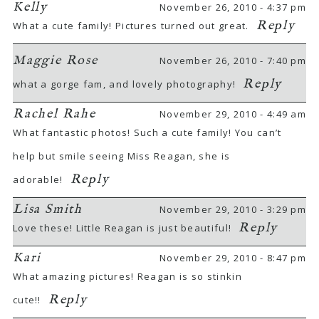
Kelly
November 26, 2010 - 4:37 pm
Reply
What a cute family! Pictures turned out great.
Maggie Rose
November 26, 2010 - 7:40 pm
Reply
what a gorge fam, and lovely photography!
Rachel Rahe
November 29, 2010 - 4:49 am
What fantastic photos! Such a cute family! You can’t
help but smile seeing Miss Reagan, she is
Reply
adorable!
Lisa Smith
November 29, 2010 - 3:29 pm
Reply
Love these! Little Reagan is just beautiful!
Kari
November 29, 2010 - 8:47 pm
What amazing pictures! Reagan is so stinkin
Reply
cute!!