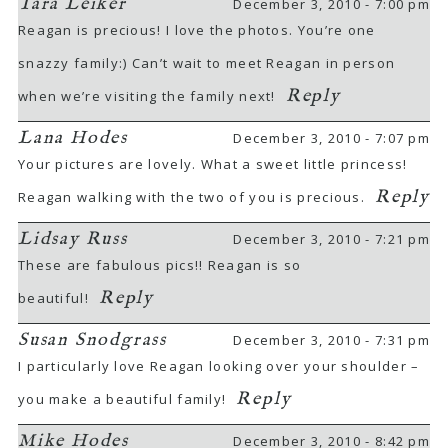
Tara Leiker
December 3, 2010 - 7:00 pm
Reagan is precious! I love the photos. You’re one
snazzy family:) Can’t wait to meet Reagan in person
Reply
when we’re visiting the family next!
Lana Hodes
December 3, 2010 - 7:07 pm
Your pictures are lovely. What a sweet little princess!
Reply
Reagan walking with the two of you is precious.
Lidsay Russ
December 3, 2010 - 7:21 pm
These are fabulous pics!! Reagan is so
Reply
beautiful!
Susan Snodgrass
December 3, 2010 - 7:31 pm
I particularly love Reagan looking over your shoulder –
Reply
you make a beautiful family!
Mike Hodes
December 3, 2010 - 8:42 pm