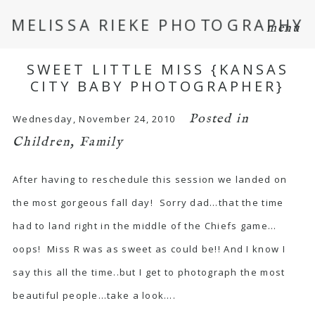
MELISSA RIEKE PHOTOGRAPHY
menu
SWEET LITTLE MISS {KANSAS
CITY BABY PHOTOGRAPHER}
Posted in
Wednesday, November 24, 2010
Children
,
Family
After having to reschedule this session we landed on
the most gorgeous fall day! Sorry dad…that the time
had to land right in the middle of the Chiefs game…
oops! Miss R was as sweet as could be!! And I know I
say this all the time..but I get to photograph the most
beautiful people…take a look….