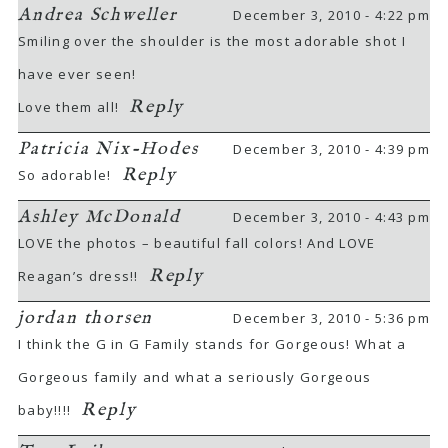
Andrea Schweller
December 3, 2010 - 4:22 pm
Smiling over the shoulder is the most adorable shot I
have ever seen!
Reply
Love them all!
Patricia Nix-Hodes
December 3, 2010 - 4:39 pm
Reply
So adorable!
Ashley McDonald
December 3, 2010 - 4:43 pm
LOVE the photos – beautiful fall colors! And LOVE
Reply
Reagan’s dress!!
jordan thorsen
December 3, 2010 - 5:36 pm
I think the G in G Family stands for Gorgeous! What a
Gorgeous family and what a seriously Gorgeous
Reply
baby!!!!