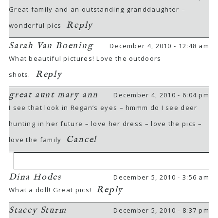
Great family and an outstanding granddaughter –
Reply
wonderful pics
Sarah Van Boening
December 4, 2010 - 12:48 am
What beautiful pictures! Love the outdoors
Reply
shots.
great aunt mary ann
December 4, 2010 - 6:04 pm
I see that look in Regan’s eyes – hmmm do I see deer
hunting in her future – love her dress – love the pics –
Cancel
love the family
Dina Hodes
December 5, 2010 - 3:56 am
Your email is
never
published or shared.
Reply
What a doll! Great pics!
Required fields are marked *
Stacey Sturm
December 5, 2010 - 8:37 pm