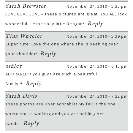
Sarah Brewster
November 24, 2010 - 5:25 pm
LOVE LOVE LOVE – these pictures are great. You ALL look
Reply
wonderful – especially little Reagan!
Tina Wheeler
November 24, 2010 - 5:39 pm
Super cute! Love the one where she is peeking over
Reply
your shoulder!
ashley
November 24, 2010 - 6:15 pm
ADORABLE!!! you guys are such a beautiful
Reply
family!!!
Sarah Davis
November 24, 2010 - 7:22 pm
These photos are uber adorable! My fav is the one
where she is walking and you are holding her
Reply
hands.