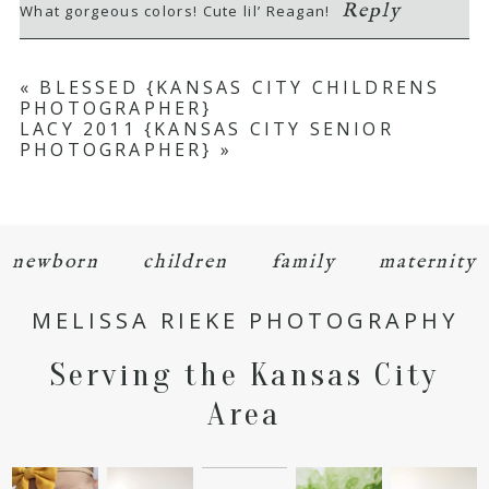
Reply
What gorgeous colors! Cute lil’ Reagan!
«
BLESSED {KANSAS CITY CHILDRENS
PHOTOGRAPHER}
LACY 2011 {KANSAS CITY SENIOR
PHOTOGRAPHER}
»
POST COMMENT
newborn
children
family
maternity
MELISSA RIEKE PHOTOGRAPHY
Serving the Kansas City
Area